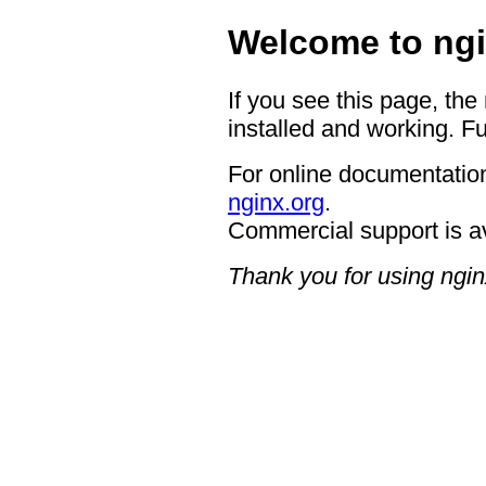
Welcome to ngi
If you see this page, the
installed and working. Fu
For online documentation
nginx.org
.
Commercial support is a
Thank you for using ngin